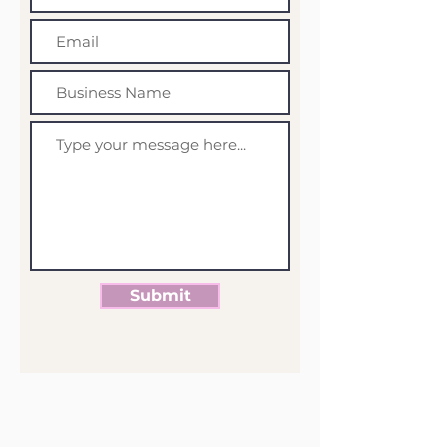
Submit