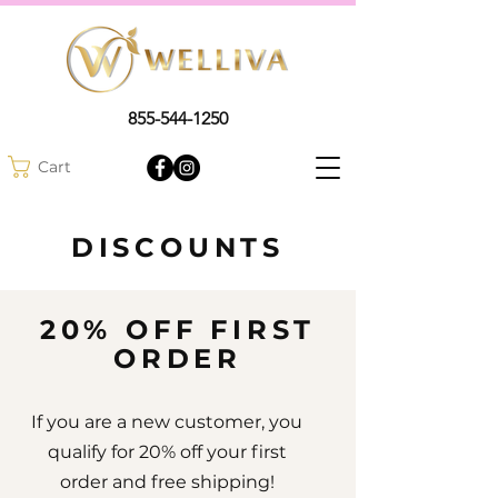
855-544-1250
Cart
DISCOUNTS
20% OFF FIRST
ORDER
If you are a new customer, you
qualify for 20% off your first
order and free shipping!