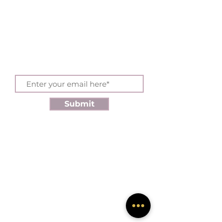
Sign up for exclusive
offers and updates
Submit
SHOP
Products
Discounts