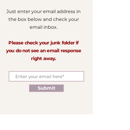
Just enter your email address in
the box below and check your
email inbox.
P
lease check your junk folder if
you do not see an email response
right away.
Submit