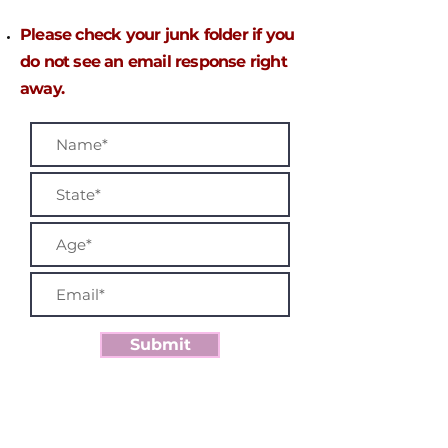
P
lease check your junk folder if you
do not see an email response right
away.
Submit