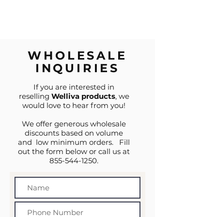
WHOLESALE
INQUIRIES
If you are interested in
reselling
Welliva products
, we
would love to hear from you!
We offer generous wholesale
discounts based on volume
and low minimum orders. Fill
out the form below or call us at
855-544-1250
.