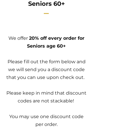
Seniors 60+
We offer
20% off every order for
Seniors age 60+
Please fill out the form below and
we will send you a discount code
that you can use upon check out.
Please keep in mind that discount
codes are not stackable!
You may use one discount code
per order.