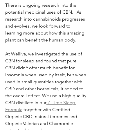
There is ongoing research into the 
potential medicinal uses of CBN.   As 
research into cannabinoids progresses 
and evolves, we look forward to 
learning more about how this amazing 
plant can benefit the human body. 
At Welliva, we investigated the use of 
CBN for sleep and found that pure 
CBN didn’t offer much benefit for 
insomnia when used by itself, but when 
used in small quantities together with 
CBD and other botanicals, it added to 
the overall effect. We use a high quality 
CBN distillate in our
 Z-Time Sleep 
Formula
 together with Certified 
Organic CBD, natural terpenes and 
Organic Valerian and Chamomile 