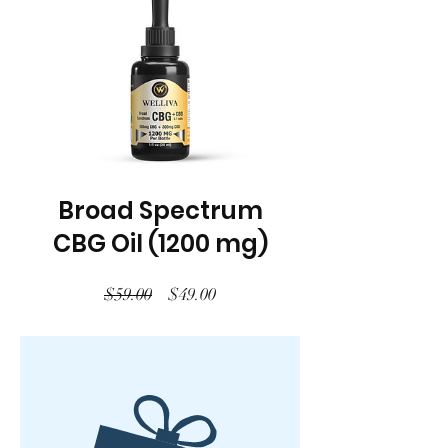
Broad Spectrum
CBG Oil (1200 mg)
Regular
Sale
$59.00
$49.00
Price
Price