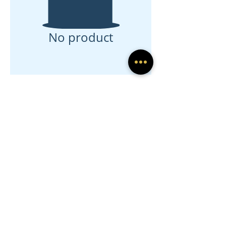
No product
Sign up for exclusive
offers and updates
Submit