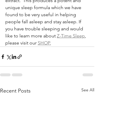
extract.  This produces a potent and 
unique sleep formula which we have 
found to be very useful in helping 
people fall asleep and stay asleep. If 
you have trouble sleeping and would 
like to learn more about 
Z-Time Sleep
, 
please visit our 
SHOP.
See All
Recent Posts