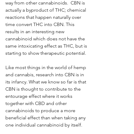
way from other cannabinoids.  CBN is 
actually a byproduct of THC; chemical 
reactions that happen naturally over 
time convert THC into CBN. This 
results in an interesting new 
cannabinoid which does not have the 
same intoxicating effect as THC, but is 
starting to show therapeutic potential.
Like most things in the world of hemp 
and cannabis, research into CBN is in 
its infancy. What we know so far is that 
CBN is thought to contribute to the 
entourage effect where it works 
together with CBD and other 
cannabinoids to produce a more 
beneficial effect than when taking any 
one individual cannabinoid by itself. 