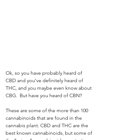
Ok, so you have probably heard of 
CBD and you’ve definitely heard of 
THC, and you maybe even know about 
CBG.  But have you heard of CBN? 
These are some of the more than 100 
cannabinoids that are found in the 
cannabis plant. CBD and THC are the 
best known cannabinoids, but some of 