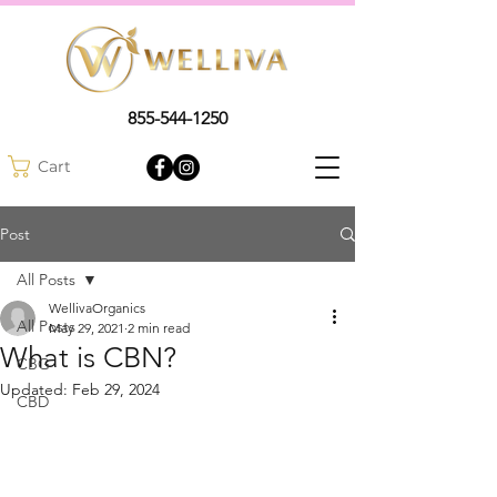
855-544-1250
Cart
Post
All Posts
WellivaOrganics
All Posts
May 29, 2021
2 min read
What is CBN?
CBG
Updated:
Feb 29, 2024
CBD