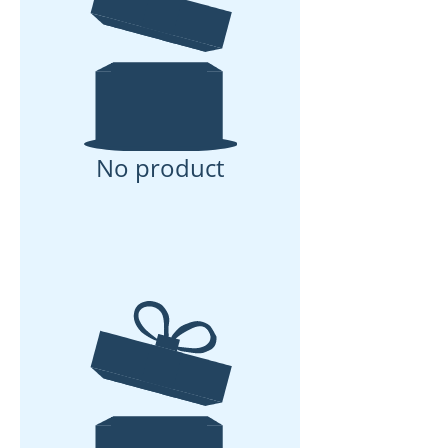
No product