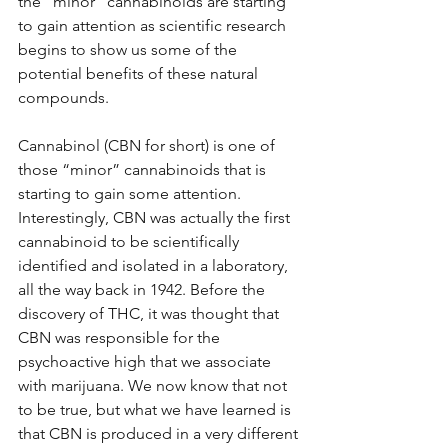
the “minor” cannabinoids are starting 
to gain attention as scientific research 
begins to show us some of the 
potential benefits of these natural 
compounds.
Cannabinol (CBN for short) is one of 
those “minor” cannabinoids that is 
starting to gain some attention. 
Interestingly, CBN was actually the first 
cannabinoid to be scientifically 
identified and isolated in a laboratory, 
all the way back in 1942. Before the 
discovery of THC, it was thought that 
CBN was responsible for the 
psychoactive high that we associate 
with marijuana. We now know that not 
to be true, but what we have learned is 
that CBN is produced in a very different 