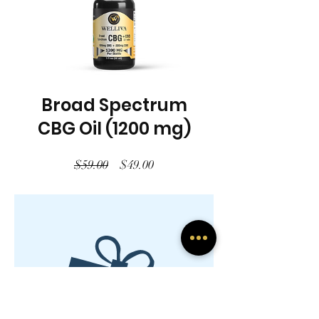
Broad Spectrum
CBG Oil (1200 mg)
Regular
Sale
$59.00
$49.00
Price
Price