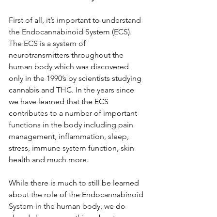
First of all, it’s important to understand 
the Endocannabinoid System (ECS). 
The ECS is a system of 
neurotransmitters throughout the 
human body which was discovered 
only in the 1990’s by scientists studying 
cannabis and THC. In the years since 
we have learned that the ECS 
contributes to a number of important 
functions in the body including pain 
management, inflammation, sleep, 
stress, immune system function, skin 
health and much more. 
While there is much to still be learned 
about the role of the Endocannabinoid 
System in the human body, we do 