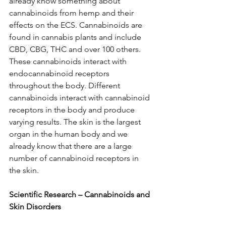
already know something about 
cannabinoids from hemp and their 
effects on the ECS. Cannabinoids are 
found in cannabis plants and include 
CBD, CBG, THC and over 100 others. 
These cannabinoids interact with 
endocannabinoid receptors 
throughout the body. Different 
cannabinoids interact with cannabinoid 
receptors in the body and produce 
varying results. The skin is the largest 
organ in the human body and we 
already know that there are a large 
number of cannabinoid receptors in 
the skin. 
Scientific Research – Cannabinoids and 
Skin Disorders