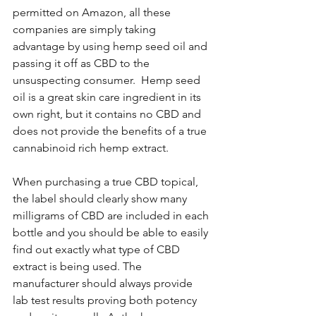
permitted on Amazon, all these 
companies are simply taking 
advantage by using hemp seed oil and 
passing it off as CBD to the 
unsuspecting consumer.  Hemp seed 
oil is a great skin care ingredient in its 
own right, but it contains no CBD and 
does not provide the benefits of a true 
cannabinoid rich hemp extract. 
When purchasing a true CBD topical, 
the label should clearly show many 
milligrams of CBD are included in each 
bottle and you should be able to easily 
find out exactly what type of CBD 
extract is being used. The 
manufacturer should always provide 
lab test results proving both potency 