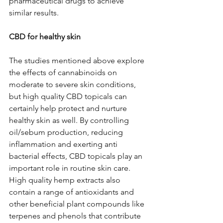
pharmaceutical drugs to achieve 
similar results.
CBD for healthy skin
The studies mentioned above explore 
the effects of cannabinoids on 
moderate to severe skin conditions, 
but high quality CBD topicals can 
certainly help protect and nurture 
healthy skin as well. By controlling 
oil/sebum production, reducing 
inflammation and exerting anti 
bacterial effects, CBD topicals play an 
important role in routine skin care.  
High quality hemp extracts also 
contain a range of antioxidants and 
other beneficial plant compounds like 
terpenes and phenols that contribute 