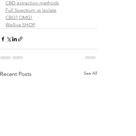
CBD extraction methods
Full Spectrum vs Isolate
CBG? OMG!
Welliva SHOP
See All
Recent Posts