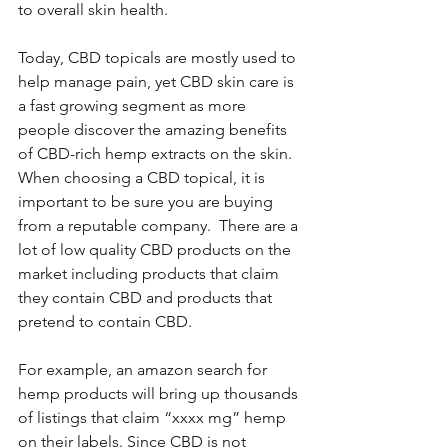
to overall skin health.
Today, CBD topicals are mostly used to 
help manage pain, yet CBD skin care is 
a fast growing segment as more 
people discover the amazing benefits 
of CBD-rich hemp extracts on the skin. 
When choosing a CBD topical, it is 
important to be sure you are buying 
from a reputable company.  There are a 
lot of low quality CBD products on the 
market including products that claim 
they contain CBD and products that 
pretend to contain CBD. 
For example, an amazon search for 
hemp products will bring up thousands 
of listings that claim “xxxx mg” hemp 
on their labels. Since CBD is not 