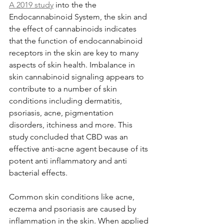
A 2019 study
 into the the 
Endocannabinoid System, the skin and 
the effect of cannabinoids indicates 
that the function of endocannabinoid 
receptors in the skin are key to many 
aspects of skin health. Imbalance in 
skin cannabinoid signaling appears to 
contribute to a number of skin 
conditions including dermatitis, 
psoriasis, acne, pigmentation 
disorders, itchiness and more. This 
study concluded that CBD was an 
effective anti-acne agent because of its 
potent anti inflammatory and anti 
bacterial effects. 
Common skin conditions like acne, 
eczema and psoriasis are caused by 
inflammation in the skin. When applied 