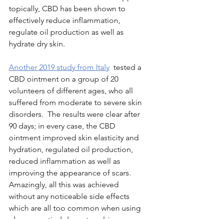
topically, CBD has been shown to 
effectively reduce inflammation, 
regulate oil production as well as 
hydrate dry skin.
Another 2019 study from Italy
 tested a 
CBD ointment on a group of 20 
volunteers of different ages, who all 
suffered from moderate to severe skin 
disorders.  The results were clear after 
90 days; in every case, the CBD 
ointment improved skin elasticity and 
hydration, regulated oil production, 
reduced inflammation as well as 
improving the appearance of scars.  
Amazingly, all this was achieved 
without any noticeable side effects 
which are all too common when using 