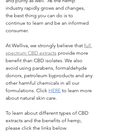
and purity as well.  As the hemp 
industry rapidly grows and changes, 
the best thing you can do is to 
continue to learn and be an informed 
consumer.
At Welliva, we strongly believe that 
full 
spectrum CBD extracts
 provide more 
benefit than CBD isolates. We also 
avoid using parabens, formaldehyde 
donors, petroleum byproducts and any 
other harmful chemicals in all our 
formulations. Click 
HERE
 to learn more 
about natural skin care.
To learn about different types of CBD 
extracts and the benefits of hemp, 
please click the links below. 