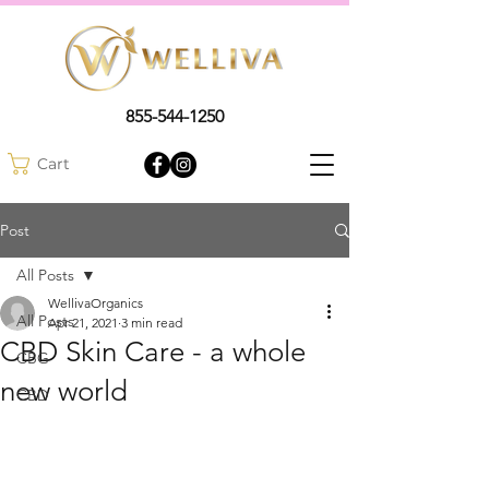
855-544-1250
Cart
Post
All Posts
WellivaOrganics
All Posts
Apr 21, 2021
3 min read
CBD Skin Care - a whole
CBG
new world
CBD