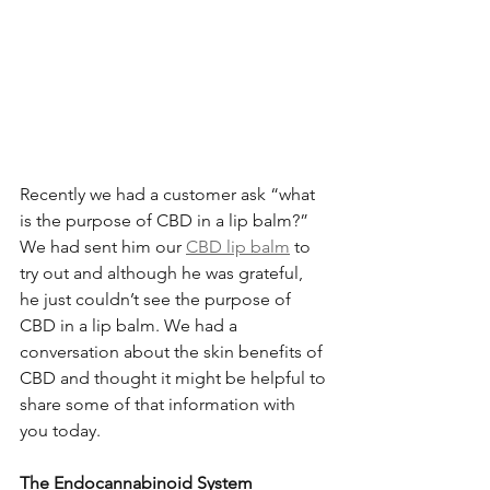
Recently we had a customer ask “what 
is the purpose of CBD in a lip balm?” 
We had sent him our 
CBD lip balm
 to 
try out and although he was grateful, 
he just couldn’t see the purpose of 
CBD in a lip balm. We had a 
conversation about the skin benefits of 
CBD and thought it might be helpful to 
share some of that information with 
you today.
The Endocannabinoid System